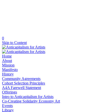
0
Skip to Content
Home
About
Mission
Manifesto
History
Community Agreements
Cohort Selection Principles
A4A Farewell Statement
Offerings
Intro to Anticapitalism for Artists
Co-Creating Solidarity Economy Art
Events
Library