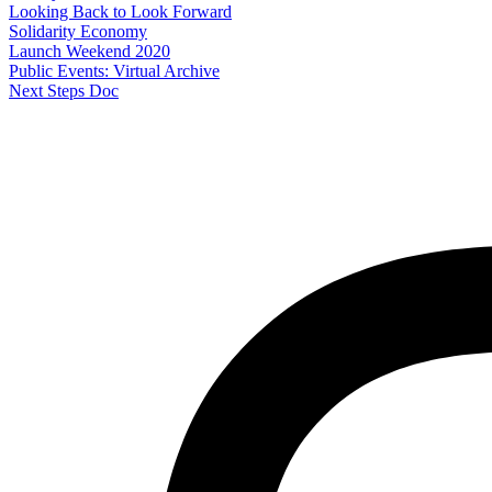
Looking Back to Look Forward
Solidarity Economy
Launch Weekend 2020
Public Events: Virtual Archive
Next Steps Doc