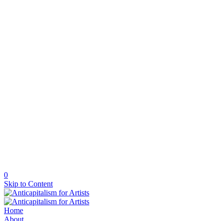
0
Skip to Content
Home
About