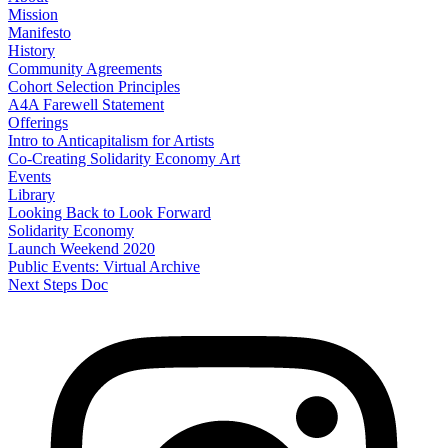
Mission
Manifesto
History
Community Agreements
Cohort Selection Principles
A4A Farewell Statement
Offerings
Intro to Anticapitalism for Artists
Co-Creating Solidarity Economy Art
Events
Library
Looking Back to Look Forward
Solidarity Economy
Launch Weekend 2020
Public Events: Virtual Archive
Next Steps Doc