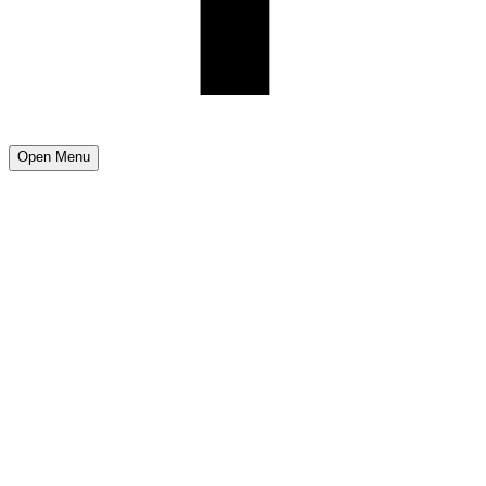
Open Menu