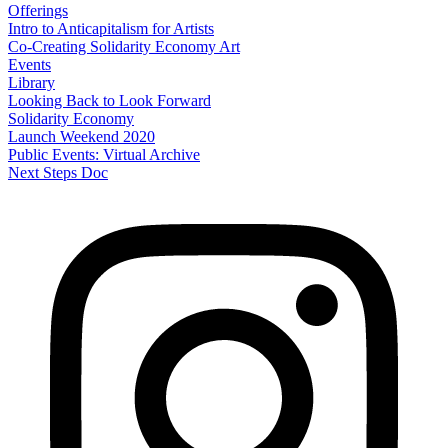
Offerings
Intro to Anticapitalism for Artists
Co-Creating Solidarity Economy Art
Events
Library
Looking Back to Look Forward
Solidarity Economy
Launch Weekend 2020
Public Events: Virtual Archive
Next Steps Doc