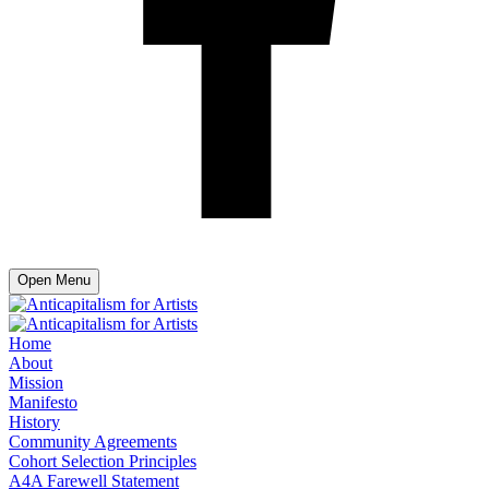
Open Menu
Home
About
Mission
Manifesto
History
Community Agreements
Cohort Selection Principles
A4A Farewell Statement