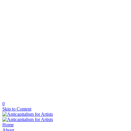
0
Skip to Content
Home
About