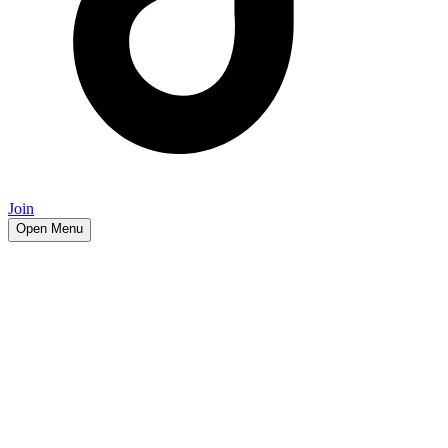
Join
Open Menu