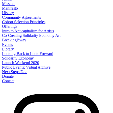
Mission
Manifesto
History
Community Agreements
Cohort Selection Principles
Offerings
Intro to Anticapitalism for Artists
Co-Creating Solidarity Economy Art
BreakingBway
Events
Library
Looking Back to Look Forward
Solidarity Economy
Launch Weekend 2020
Public Events: Virtual Archive
Next Steps Doc
Donate
Contact