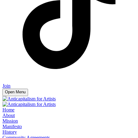
Join
Open Menu
Home
About
Mission
Manifesto
History
Community Agreements