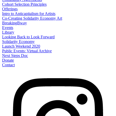
Cohort Selection Principles
Offerings
Intro to Anticapitalism for Artists
Co-Creating Solidarity Economy Art
BreakingBway
Events
Library
Looking Back to Look Forward
Solidarity Economy
Launch Weekend 2020
Public Events: Virtual Archive
Next Steps Doc
Donate
Contact